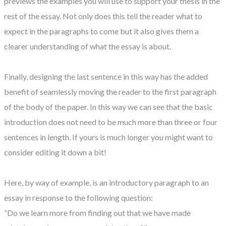
previews the examples you will use to support your thesis in the
rest of the essay. Not only does this tell the reader what to
expect in the paragraphs to come but it also gives them a
clearer understanding of what the essay is about.
Finally, designing the last sentence in this way has the added
benefit of seamlessly moving the reader to the first paragraph
of the body of the paper. In this way we can see that the basic
introduction does not need to be much more than three or four
sentences in length. If yours is much longer you might want to
consider editing it down a bit!
Here, by way of example, is an introductory paragraph to an
essay in response to the following question:
“Do we learn more from finding out that we have made