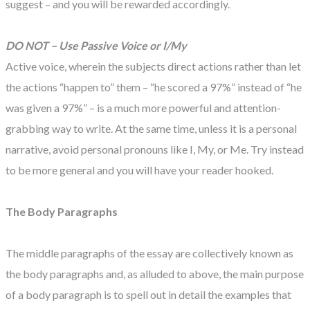
suggest – and you will be rewarded accordingly.
DO NOT – Use Passive Voice or I/My
Active voice, wherein the subjects direct actions rather than let
the actions “happen to” them – “he scored a 97%” instead of “he
was given a 97%” – is a much more powerful and attention-
grabbing way to write. At the same time, unless it is a personal
narrative, avoid personal pronouns like I, My, or Me. Try instead
to be more general and you will have your reader hooked.
The Body Paragraphs
The middle paragraphs of the essay are collectively known as
the body paragraphs and, as alluded to above, the main purpose
of a body paragraph is to spell out in detail the examples that