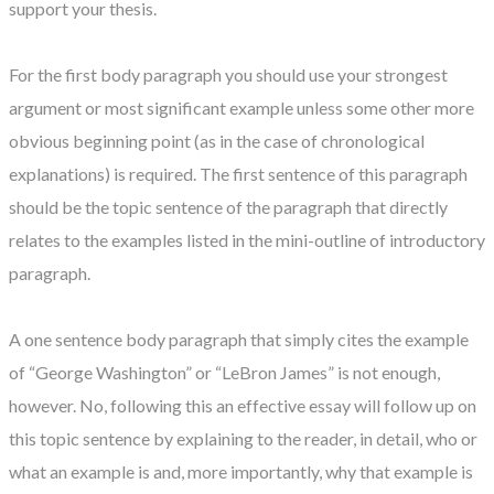
support your thesis.
For the first body paragraph you should use your strongest
argument or most significant example unless some other more
obvious beginning point (as in the case of chronological
explanations) is required. The first sentence of this paragraph
should be the topic sentence of the paragraph that directly
relates to the examples listed in the mini-outline of introductory
paragraph.
A one sentence body paragraph that simply cites the example
of “George Washington” or “LeBron James” is not enough,
however. No, following this an effective essay will follow up on
this topic sentence by explaining to the reader, in detail, who or
what an example is and, more importantly, why that example is