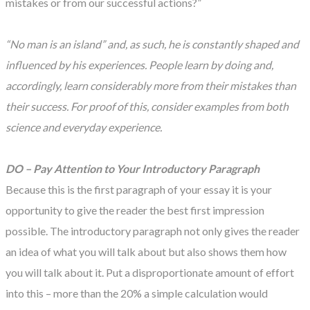
mistakes or from our successful actions?”
“No man is an island” and, as such, he is constantly shaped and
influenced by his experiences. People learn by doing and,
accordingly, learn considerably more from their mistakes than
their success. For proof of this, consider examples from both
science and everyday experience.
DO – Pay Attention to Your Introductory Paragraph
Because this is the first paragraph of your essay it is your
opportunity to give the reader the best first impression
possible. The introductory paragraph not only gives the reader
an idea of what you will talk about but also shows them how
you will talk about it. Put a disproportionate amount of effort
into this – more than the 20% a simple calculation would