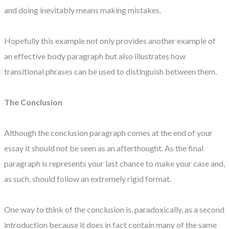
and doing inevitably means making mistakes.
Hopefully this example not only provides another example of
an effective body paragraph but also illustrates how
transitional phrases can be used to distinguish between them.
The Conclusion
Although the conclusion paragraph comes at the end of your
essay it should not be seen as an afterthought. As the final
paragraph is represents your last chance to make your case and,
as such, should follow an extremely rigid format.
One way to think of the conclusion is, paradoxically, as a second
introduction because it does in fact contain many of the same