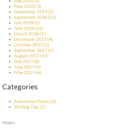
July 2020 (5)
May 2020 (3)
September 2019 (2)
September 2018 (11)
July 2018 (1)
June 2018 (22)
March 2018 (1)
December 2017 (4)
October 2017 (5)
September 2017 (5)
August 2017 (15)
July 2017 (8)
June 2017 (4)
May 2017 (6)
Categories
Admissions News (3)
Writing Tips (2)
Hours