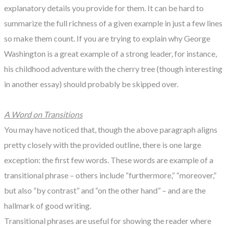
explanatory details you provide for them. It can be hard to
summarize the full richness of a given example in just a few lines
so make them count. If you are trying to explain why George
Washington is a great example of a strong leader, for instance,
his childhood adventure with the cherry tree (though interesting
in another essay) should probably be skipped over.
A Word on Transitions
You may have noticed that, though the above paragraph aligns
pretty closely with the provided outline, there is one large
exception: the first few words. These words are example of a
transitional phrase – others include “furthermore,” “moreover,”
but also “by contrast” and “on the other hand” – and are the
hallmark of good writing.
Transitional phrases are useful for showing the reader where