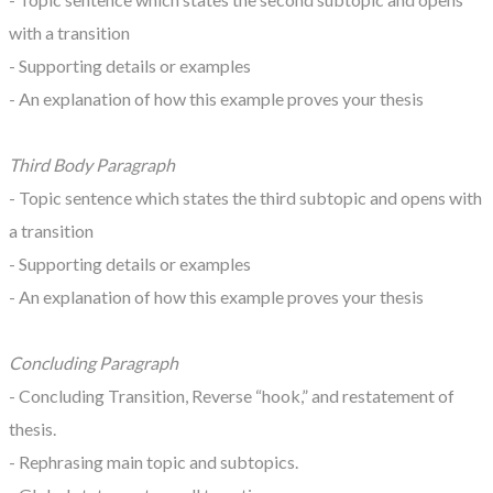
with a transition
- Supporting details or examples
- An explanation of how this example proves your thesis
Third Body Paragraph
- Topic sentence which states the third subtopic and opens with
a transition
- Supporting details or examples
- An explanation of how this example proves your thesis
Concluding Paragraph
- Concluding Transition, Reverse “hook,” and restatement of
thesis.
- Rephrasing main topic and subtopics.