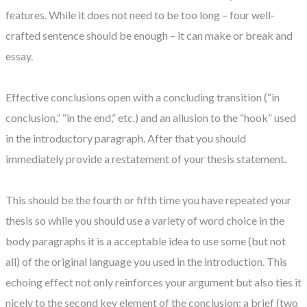
features. While it does not need to be too long – four well-
crafted sentence should be enough – it can make or break and
essay.
Effective conclusions open with a concluding transition (“in
conclusion,” “in the end,” etc.) and an allusion to the “hook” used
in the introductory paragraph. After that you should
immediately provide a restatement of your thesis statement.
This should be the fourth or fifth time you have repeated your
thesis so while you should use a variety of word choice in the
body paragraphs it is a acceptable idea to use some (but not
all) of the original language you used in the introduction. This
echoing effect not only reinforces your argument but also ties it
nicely to the second key element of the conclusion: a brief (two