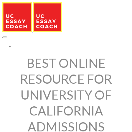
More...
BEST ONLINE
RESOURCE FOR
UNIVERSITY OF
CALIFORNIA
ADMISSIONS