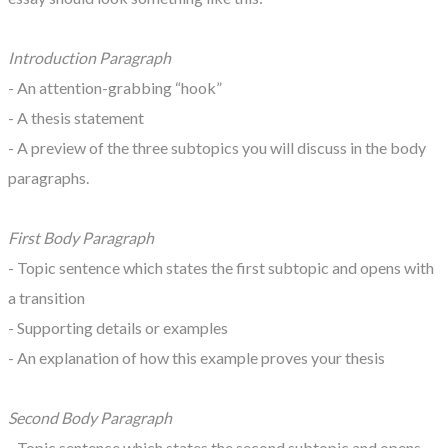
Introduction Paragraph
- An attention-grabbing “hook”
- A thesis statement
- A preview of the three subtopics you will discuss in the body
paragraphs.
First Body Paragraph
- Topic sentence which states the first subtopic and opens with
a transition
- Supporting details or examples
- An explanation of how this example proves your thesis
Second Body Paragraph
- Topic sentence which states the second subtopic and opens