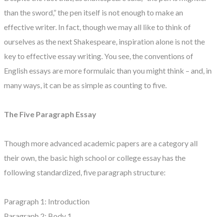
than the sword,” the pen itself is not enough to make an
effective writer. In fact, though we may all like to think of
ourselves as the next Shakespeare, inspiration alone is not the
key to effective essay writing. You see, the conventions of
English essays are more formulaic than you might think – and, in
many ways, it can be as simple as counting to five.
The Five Paragraph Essay
Though more advanced academic papers are a category all
their own, the basic high school or college essay has the
following standardized, five paragraph structure:
Paragraph 1: Introduction
Paragraph 2: Body 1