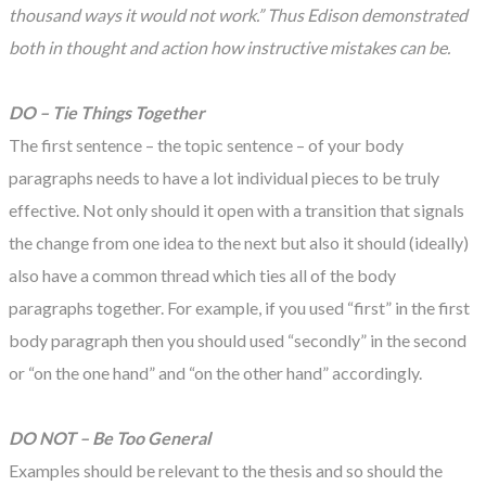
thousand ways it would not work.” Thus Edison demonstrated
both in thought and action how instructive mistakes can be.
DO – Tie Things Together
The first sentence – the topic sentence – of your body
paragraphs needs to have a lot individual pieces to be truly
effective. Not only should it open with a transition that signals
the change from one idea to the next but also it should (ideally)
also have a common thread which ties all of the body
paragraphs together. For example, if you used “first” in the first
body paragraph then you should used “secondly” in the second
or “on the one hand” and “on the other hand” accordingly.
DO NOT – Be Too General
Examples should be relevant to the thesis and so should the