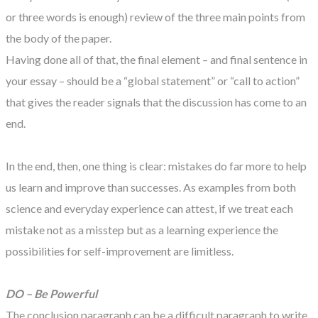
or three words is enough) review of the three main points from
the body of the paper.
Having done all of that, the final element – and final sentence in
your essay – should be a “global statement” or “call to action”
that gives the reader signals that the discussion has come to an
end.
In the end, then, one thing is clear: mistakes do far more to help
us learn and improve than successes. As examples from both
science and everyday experience can attest, if we treat each
mistake not as a misstep but as a learning experience the
possibilities for self-improvement are limitless.
DO – Be Powerful
The conclusion paragraph can be a difficult paragraph to write