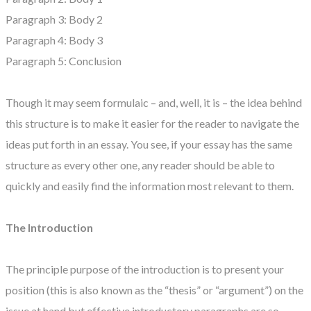
Paragraph 3: Body 2
Paragraph 4: Body 3
Paragraph 5: Conclusion
Though it may seem formulaic – and, well, it is – the idea behind
this structure is to make it easier for the reader to navigate the
ideas put forth in an essay. You see, if your essay has the same
structure as every other one, any reader should be able to
quickly and easily find the information most relevant to them.
The Introduction
The principle purpose of the introduction is to present your
position (this is also known as the “thesis” or “argument”) on the
issue at hand but effective introductory paragraphs are so