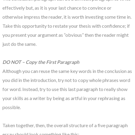
effectively but, as it is your last chance to convince or
otherwise impress the reader, it is worth investing some time in.
Take this opportunity to restate your thesis with confidence; if
you present your argument as “obvious” then the reader might
just do the same.
DO NOT – Copy the First Paragraph
Although you can reuse the same key words in the conclusion as
you did in the introduction, try not to copy whole phrases word
for word. Instead, try to use this last paragraph to really show
your skills as a writer by being as artful in your rephrasing as
possible.
Taken together, then, the overall structure of a five paragraph
essay should look something like this: