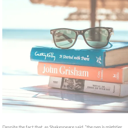
Despite the fact that, as Shakespeare said, “the pen is mightier