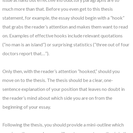
much more than that. Before you even get to this thesis
statement, for example, the essay should begin with a “hook”
that grabs the reader’s attention and makes them want to read
on. Examples of effective hooks include relevant quotations
(“no man is an island”) or surprising statistics (“three out of four
doctors report that…”).
Only then, with the reader’s attention “hooked,” should you
move on to the thesis. The thesis should be a clear, one-
sentence explanation of your position that leaves no doubt in
the reader’s mind about which side you are on from the
beginning of your essay.
Following the thesis, you should provide a mini-outline which