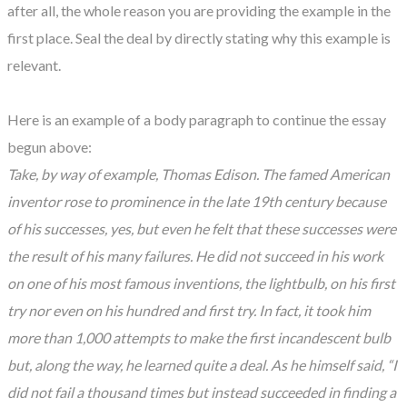
after all, the whole reason you are providing the example in the
first place. Seal the deal by directly stating why this example is
relevant.
Here is an example of a body paragraph to continue the essay
begun above:
Take, by way of example, Thomas Edison. The famed American
inventor rose to prominence in the late 19th century because
of his successes, yes, but even he felt that these successes were
the result of his many failures. He did not succeed in his work
on one of his most famous inventions, the lightbulb, on his first
try nor even on his hundred and first try. In fact, it took him
more than 1,000 attempts to make the first incandescent bulb
but, along the way, he learned quite a deal. As he himself said, “I
did not fail a thousand times but instead succeeded in finding a