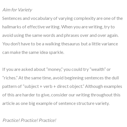
Aim for Variety
Sentences and vocabulary of varying complexity are one of the
hallmarks of effective writing. When you are writing, try to
avoid using the same words and phrases over and over again.
You don’t have to be a walking thesaurus but a little variance
can make the same idea sparkle.
If you are asked about “money,” you could try “wealth” or
“riches.” At the same time, avoid beginning sentences the dull
pattern of “subject + verb + direct object.” Although examples
of this are harder to give, consider our writing throughout this
article as one big example of sentence structure variety.
Practice! Practice! Practice!