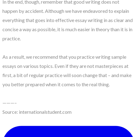
In the end, though, remember that good writing does not
happen by accident. Although we have endeavored to explain
everything that goes into effective essay writing in as clear and
concise a way as possible, it is much easier in theory than it is in
practice.
As a result, we recommend that you practice writing sample
essays on various topics. Even if they are not masterpieces at
first, a bit of regular practice will soon change that – and make
you better prepared when it comes to the real thing.
———–
Source: internationalstudent.com