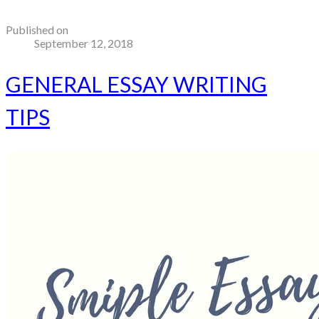
Published on
September 12, 2018
GENERAL ESSAY WRITING
TIPS