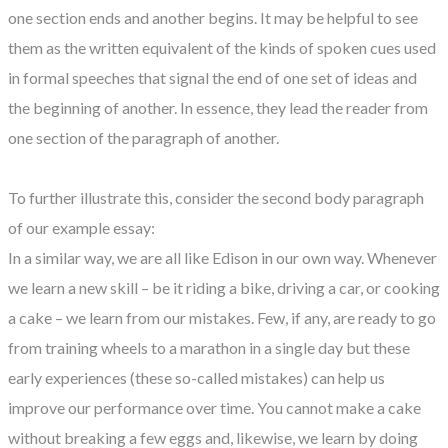
one section ends and another begins. It may be helpful to see
them as the written equivalent of the kinds of spoken cues used
in formal speeches that signal the end of one set of ideas and
the beginning of another. In essence, they lead the reader from
one section of the paragraph of another.
To further illustrate this, consider the second body paragraph
of our example essay:
In a similar way, we are all like Edison in our own way. Whenever
we learn a new skill – be it riding a bike, driving a car, or cooking
a cake – we learn from our mistakes. Few, if any, are ready to go
from training wheels to a marathon in a single day but these
early experiences (these so-called mistakes) can help us
improve our performance over time. You cannot make a cake
without breaking a few eggs and, likewise, we learn by doing