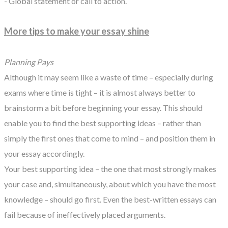
- Global statement or call to action.
More tips to make your essay shine
Planning Pays
Although it may seem like a waste of time – especially during
exams where time is tight – it is almost always better to
brainstorm a bit before beginning your essay. This should
enable you to find the best supporting ideas – rather than
simply the first ones that come to mind – and position them in
your essay accordingly.
Your best supporting idea – the one that most strongly makes
your case and, simultaneously, about which you have the most
knowledge – should go first. Even the best-written essays can
fail because of ineffectively placed arguments.