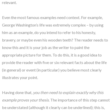
relevant.
Even the most famous examples need context. For example,
George Washington’s life was extremely complex – by using
him as an example, do you intend to refer to his honesty,
bravery, or maybe even his wooden teeth? The reader needs to
know this and it is your job as the writer to paint the
appropriate picture for them. To do this, it is a good idea to
provide the reader with five or six relevant facts about the life
(in general) or event (in particular) you believe most clearly
illustrates your point.
Having done that,
you then need to explain exactly why this
example proves your thesis
. The importance of this step cannot
be understated (although it clearly can be underlined); this is,