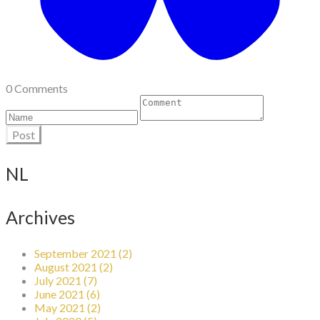
0 Comments
Post
NL
Archives
September 2021 (2)
August 2021 (2)
July 2021 (7)
June 2021 (6)
May 2021 (2)