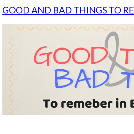
GOOD AND BAD THINGS TO RE