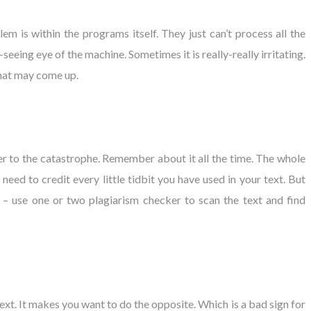
m is within the programs itself. They just can’t process all the
ing eye of the machine. Sometimes it is really-really irritating.
 that may come up.
oser to the catastrophe. Remember about it all the time. The whole
ed to credit every little tidbit you have used in your text. But
 – use one or two plagiarism checker to scan the text and find
text. It makes you want to do the opposite. Which is a bad sign for