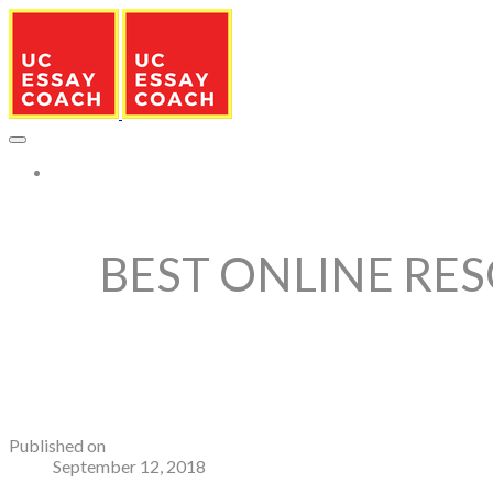
More...
BEST ONLINE RES
Published on
September 12, 2018