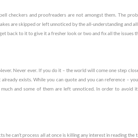
spell checkers and proofreaders are not amongst them. The proble
 are skipped or left unnoticed by the all-understanding and all-see
et back to it to give it a fresher look or two and fix all the issues
. Never. Never ever. If you do it – the world will come one step cl
already exists. While you can quote and you can reference – you ne
 much and some of them are left unnoticed. In order to avoid it
he can’t process all at once is killing any interest in reading the 