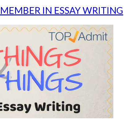
MEMBER IN ESSAY WRITING