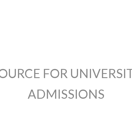
OURCE FOR UNIVERSI
ADMISSIONS