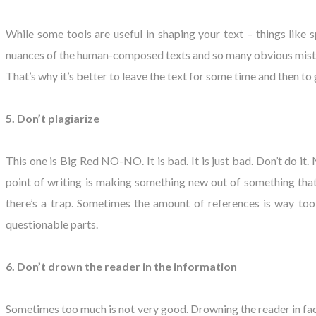
While some tools are useful in shaping your text – things like 
nuances of the human-composed texts and so many obvious mistakes
That’s why it’s better to leave the text for some time and then to g
5. Don’t plagiarize
This one is Big Red NO-NO. It is bad. It is just bad. Don’t do it
point of writing is making something new out of something that 
there’s a trap. Sometimes the amount of references is way too
questionable parts.
6. Don’t drown the reader in the information
Sometimes too much is not very good. Drowning the reader in facts 