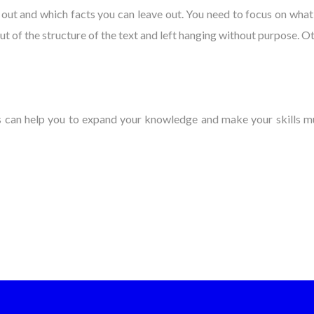
ut and which facts you can leave out. You need to focus on what i
ut of the structure of the text and left hanging without purpose. O
ips can help you to expand your knowledge and make your skills m