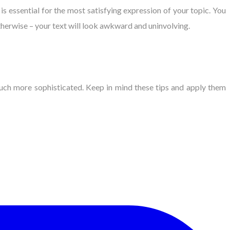
s essential for the most satisfying expression of your topic. You
therwise – your text will look awkward and uninvolving.
uch more sophisticated. Keep in mind these tips and apply them