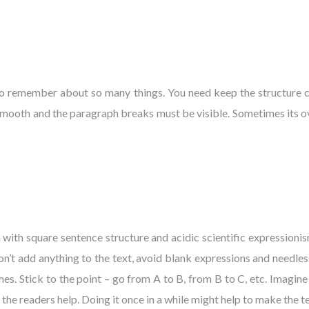
to remember about so many things. You need keep the structure cr
smooth and the paragraph breaks must be visible. Sometimes its o
 with square sentence structure and acidic scientific expressionism
don’t add anything to the text, avoid blank expressions and needle
mes. Stick to the point – go from A to B, from B to C, etc. Imagine
 the readers help. Doing it once in a while might help to make the te