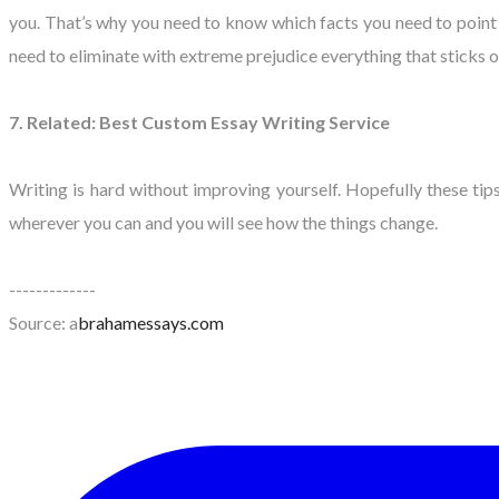
you. That’s why you need to know which facts you need to point o
need to eliminate with extreme prejudice everything that sticks o
7. Related: Best Custom Essay Writing Service
Writing is hard without improving yourself. Hopefully these t
wherever you can and you will see how the things change.
-------------
Source: a
brahamessays.com