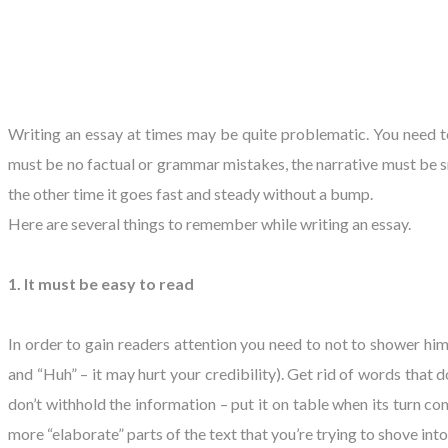
​Writing an essay at times may be quite problematic. You need 
must be no factual or grammar mistakes, the narrative must be 
the other time it goes fast and steady without a bump.
Here are several things to remember while writing an essay.
1. It must be easy to read
In order to gain readers attention you need to not to shower him
and “Huh” – it may hurt your credibility). Get rid of words that 
don’t withhold the information – put it on table when its turn co
more “elaborate” parts of the text that you’re trying to shove into