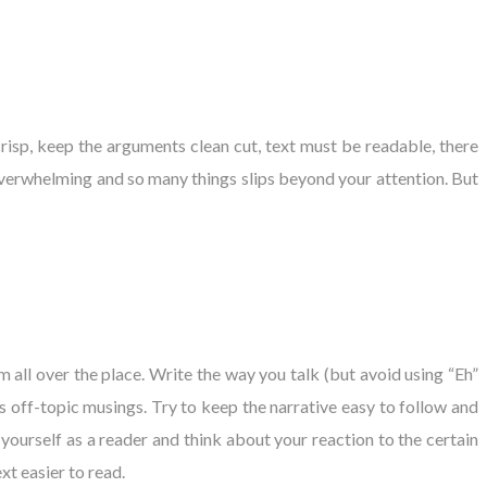
isp, keep the arguments clean cut, text must be readable, there
verwhelming and so many things slips beyond your attention. But
 all over the place. Write the way you talk (but avoid using “Eh”
ss off-topic musings. Try to keep the narrative easy to follow and
 yourself as a reader and think about your reaction to the certain
xt easier to read.