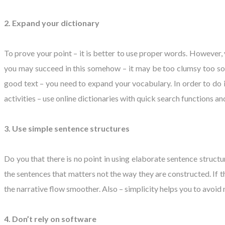
2. Expand your dictionary
To prove your point – it is better to use proper words. However,
you may succeed in this somehow – it may be too clumsy too sound
good text – you need to expand your vocabulary. In order to do it 
activities – use online dictionaries with quick search functions 
3. Use simple sentence structures
Do you that there is no point in using elaborate sentence structur
the sentences that matters not the way they are constructed. If t
the narrative flow smoother. Also – simplicity helps you to avoid
4. Don’t rely on software