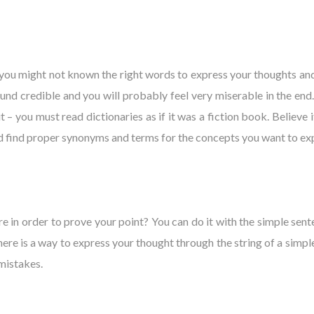
 you might not known the right words to express your thoughts and 
 credible and you will probably feel very miserable in the end. S
– you must read dictionaries as if it was a fiction book. Believe it 
and find proper synonyms and terms for the concepts you want to ex
e in order to prove your point? You can do it with the simple sente
here is a way to express your thought through the string of a simple
 mistakes.