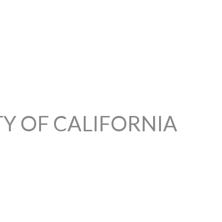
TY OF CALIFORNIA