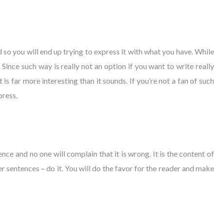
so you will end up trying to express it with what you have. While
ince such way is really not an option if you want to write really
is far more interesting than it sounds. If you’re not a fan of such
press.
nce and no one will complain that it is wrong. It is the content of
r sentences – do it. You will do the favor for the reader and make