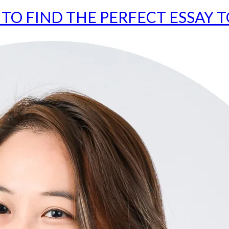
TO FIND THE PERFECT ESSAY T