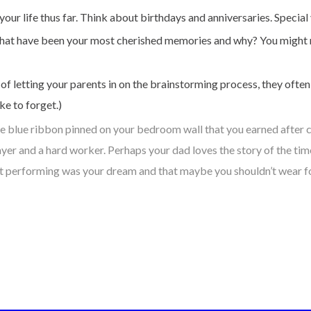
ur life thus far. Think about birthdays and anniversaries. Special 
fe, what have been your most cherished memories and why? You might 
 of letting your parents in on the brainstorming process, they oft
e to forget.)
he blue ribbon pinned on your bedroom wall that you earned after 
r and a hard worker. Perhaps your dad loves the story of the time 
t performing was your dream and that maybe you shouldn’t wear four