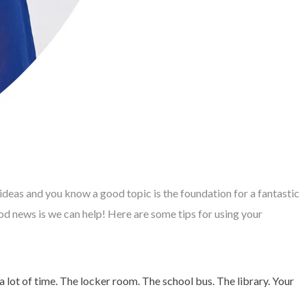
 ideas and you know a good topic is the foundation for a fantastic
d news is we can help! Here are some tips for using your
lot of time. The locker room. The school bus. The library. Your