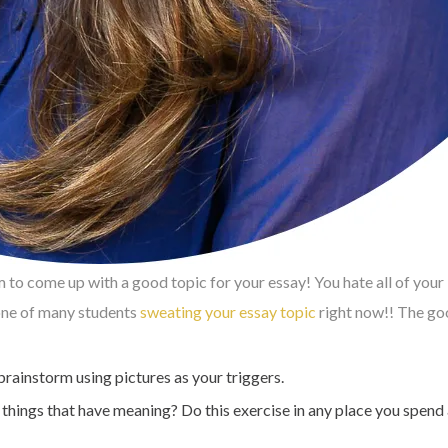
m to come up with a good topic for your essay! You hate all of your
 one of many students
sweating your essay topic
right now!! The goo
brainstorm using pictures as your triggers.
ings that have meaning? Do this exercise in any place you spend a 