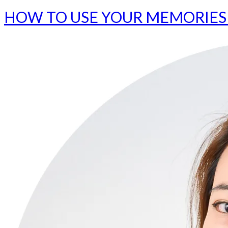
HOW TO USE YOUR MEMORIES 