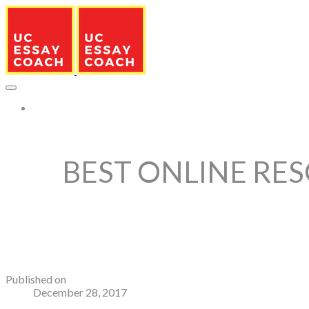
More...
BEST ONLINE RES
Published on
December 28, 2017