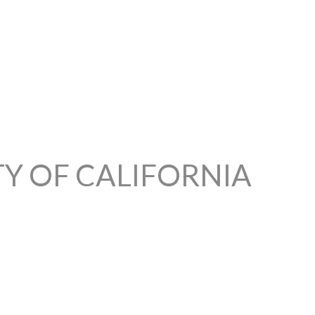
TY OF CALIFORNIA