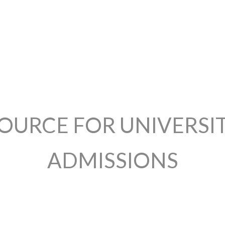
OURCE FOR UNIVERSI
ADMISSIONS