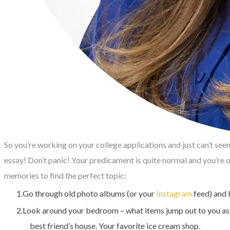
So you’re working on your college applications and just can’t see
essay! Don’t panic! Your predicament is quite normal and you’re
memories to find the perfect topic:
Go through old photo albums (or your
Instagram
feed) and 
Look around your bedroom – what items jump out to you as th
best friend’s house. Your favorite ice cream shop.