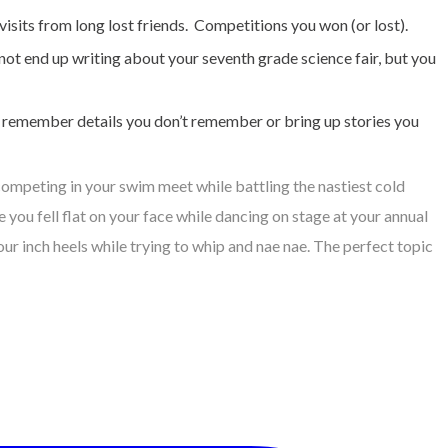
visits from long lost friends. Competitions you won (or lost).
not end up writing about your seventh grade science fair, but you
en remember details you don’t remember or bring up stories you
competing in your swim meet while battling the nastiest cold
you fell flat on your face while dancing on stage at your annual
 inch heels while trying to whip and nae nae. The perfect topic