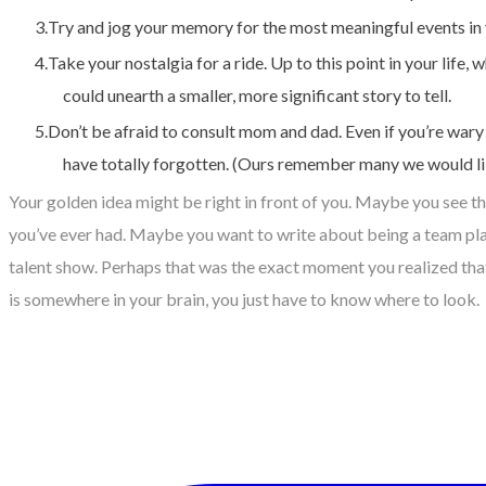
Try and jog your memory for the most meaningful events in yo
Take your nostalgia for a ride. Up to this point in your li
could unearth a smaller, more significant story to tell.
Don’t be afraid to consult mom and dad. Even if you’re wary
have totally forgotten. (Ours remember many we would lik
Your golden idea might be right in front of you. Maybe you see t
you’ve ever had. Maybe you want to write about being a team playe
talent show. Perhaps that was the exact moment you realized tha
is somewhere in your brain, you just have to know where to look.