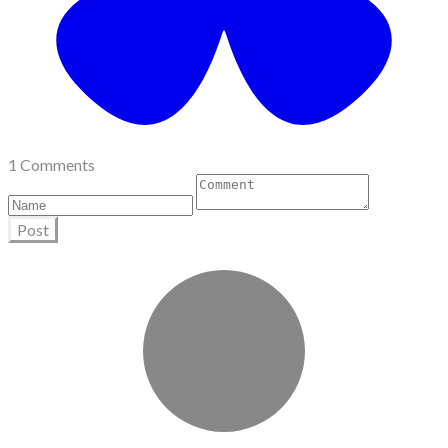
1 Comments
Post