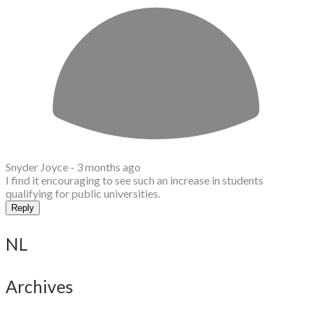
Snyder Joyce -
3 months ago
I find it encouraging to see such an increase in students
qualifying for public universities.
Reply
NL
Archives