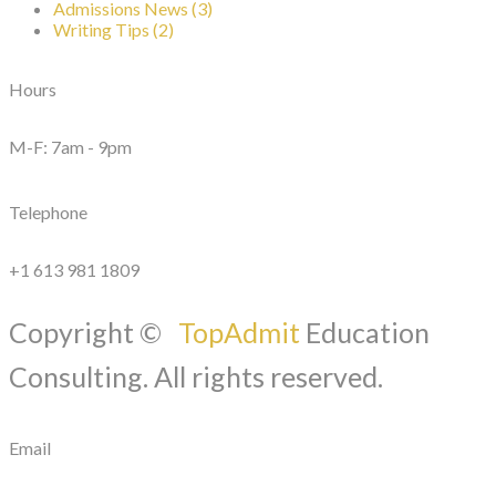
Admissions News (3)
Writing Tips (2)
Hours
M-F: 7am - 9pm
Telephone
+1 613 981 1809
Copyright ©
TopAdmit
Education
Consulting. All rights reserved.
Email