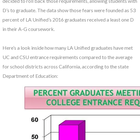
decided to roll back those requirements, allowing students with
D’s to graduate. The data show those fears were founded as 53
percent of LA Unified’s 2016 graduates received a least one D
in their A-G coursework.
Here’s a look inside how many LA Unified graduates have met
UC and CSU entrance requirements compared to the average
for school districts across California, according to the state
Department of Education: