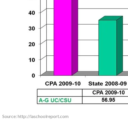
Source: ​http://laschoolreport.com