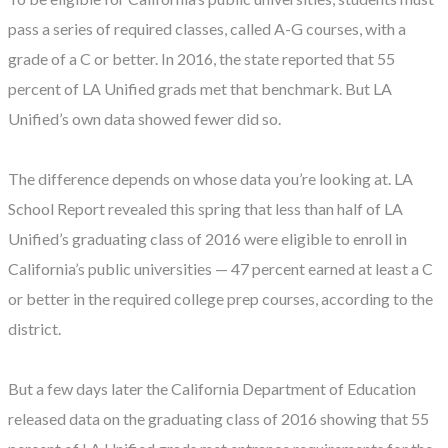
pass a series of required classes, called A-G courses, with a
grade of a C or better. In 2016, the state reported that 55
percent of LA Unified grads met that benchmark. But LA
Unified’s own data showed fewer did so.
The difference depends on whose data you’re looking at. LA
School Report revealed this spring that less than half of LA
Unified’s graduating class of 2016 were eligible to enroll in
California’s public universities — 47 percent earned at least a C
or better in the required college prep courses, according to the
district.
But a few days later the California Department of Education
released data on the graduating class of 2016 showing that 55