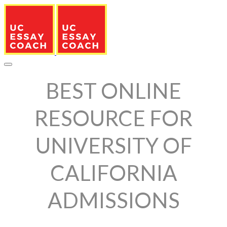
BEST ONLINE
RESOURCE FOR
UNIVERSITY OF
CALIFORNIA
ADMISSIONS