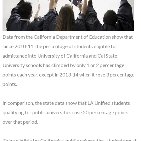
Data from the California Department of Education show that
since 2010-11, the percentage of students eligible for
admittance into University of California and Cal State
University schools has climbed by only 1 or 2 percentage
points each year, except in 2013-14 when it rose 3 percentage
points.
In comparison, the state data show that LA Unified students
qualifying for public universities rose 20 percentage points
over that period.
To be eligible for California’s public universities, students must