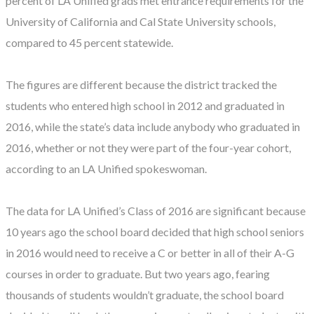
percent of LA Unified grads met entrance requirements for the
University of California and Cal State University schools,
compared to 45 percent statewide.
The figures are different because the district tracked the
students who entered high school in 2012 and graduated in
2016, while the state’s data include anybody who graduated in
2016, whether or not they were part of the four-year cohort,
according to an LA Unified spokeswoman.
The data for LA Unified’s Class of 2016 are significant because
10 years ago the school board decided that high school seniors
in 2016 would need to receive a C or better in all of their A-G
courses in order to graduate. But two years ago, fearing
thousands of students wouldn’t graduate, the school board