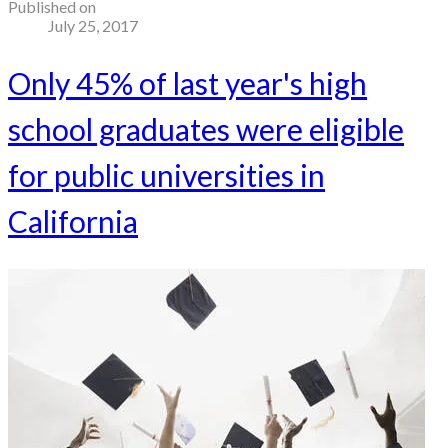
Published on
July 25, 2017
Only 45% of last year's high
school graduates were eligible
for public universities in
California