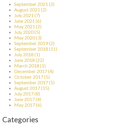
September 2021 (2)
August 2021 (2)
July 2021 (7)
June 2021 (6)
May 2021 (2)
July 2020 (5)
May 2020 (3)
September 2019 (2)
September 2018 (11)
July 2018 (1)
June 2018 (22)
March 2018 (1)
December 2017 (4)
October 2017 (5)
September 2017 (5)
August 2017 (15)
July 2017 (8)
June 2017 (4)
May 2017 (6)
Categories