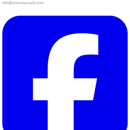
info@ucessaycoach.com