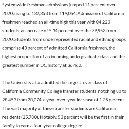
​Systemwide freshman admissions jumped 11 percent over
2020, rising to 132,353 from 119,054. Admission of California
freshmen reached an all-time high this year with 84,223
students, an increase of 5.34 percent over the 79,953 from
2020. Students from underrepresented racial and ethnic groups
comprise 43 percent of admitted California freshmen, the
highest proportion of an incoming undergraduate class and the
greatest number in UC history at 36,462.
The University also admitted the largest-ever class of
California Community College transfer students, notching up to
28,453 from 28,074, a year-over-year increase of 1.35 percent.
The vast majority of these transfer students are California
residents (25,700). Notably, 53 percent will be the first in their
family to earn a four-year college degree.