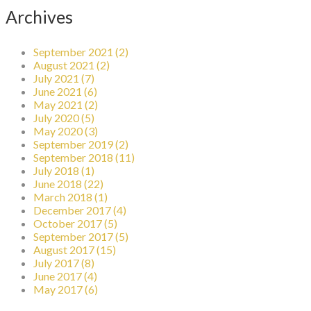
Archives
September 2021 (2)
August 2021 (2)
July 2021 (7)
June 2021 (6)
May 2021 (2)
July 2020 (5)
May 2020 (3)
September 2019 (2)
September 2018 (11)
July 2018 (1)
June 2018 (22)
March 2018 (1)
December 2017 (4)
October 2017 (5)
September 2017 (5)
August 2017 (15)
July 2017 (8)
June 2017 (4)
May 2017 (6)