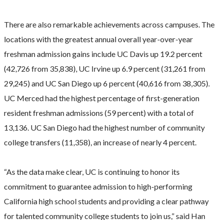
There are also remarkable achievements across campuses. The
locations with the greatest annual overall year-over-year
freshman admission gains include UC Davis up 19.2 percent
(42,726 from 35,838), UC Irvine up 6.9 percent (31,261 from
29,245) and UC San Diego up 6 percent (40,616 from 38,305).
UC Merced had the highest percentage of first-generation
resident freshman admissions (59 percent) with a total of
13,136. UC San Diego had the highest number of community
college transfers (11,358), an increase of nearly 4 percent.
“As the data make clear, UC is continuing to honor its
commitment to guarantee admission to high-performing
California high school students and providing a clear pathway
for talented community college students to join us,” said Han