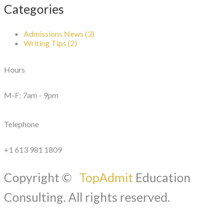
Categories
Admissions News (3)
Writing Tips (2)
Hours
M-F: 7am - 9pm
Telephone
+1 613 981 1809
Copyright ©
TopAdmit
Education
Consulting. All rights reserved.