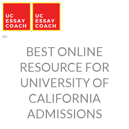
BEST ONLINE
RESOURCE FOR
UNIVERSITY OF
CALIFORNIA
ADMISSIONS