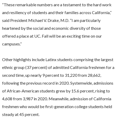
“These remarkable numbers are a testament to the hard work
and resiliency of students and their families across California,”
said President Michael V. Drake, M.D. “I am particularly
heartened by the social and economic diversity of those
offered a place at UC. Fall will be an exciting time on our
campuses.”
Other highlights include Latinx students comprising the largest
ethnic group (37 percent) of admitted California freshmen for a
second time, up nearly 9 percent to 31,220 from 28,662,
following the previous record in 2020. Systemwide, admissions
of African-American students grew by 15.6 percent, rising to
4,608 from 3,987 in 2020. Meanwhile, admission of California
freshmen who would be first-generation college students held
steady at 45 percent.