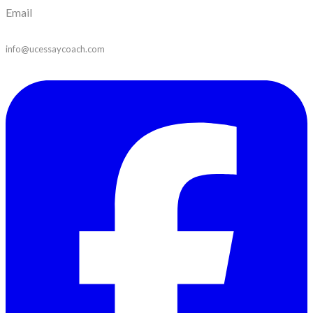
Email
info@ucessaycoach.com