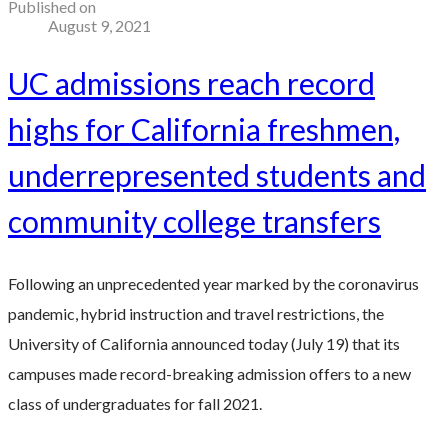
Published on
August 9, 2021
UC admissions reach record
highs for California freshmen,
underrepresented students and
community college transfers
Following an unprecedented year marked by the coronavirus
pandemic, hybrid instruction and travel restrictions, the
University of California announced today (July 19) that its
campuses made record-breaking admission offers to a new
class of undergraduates for fall 2021.