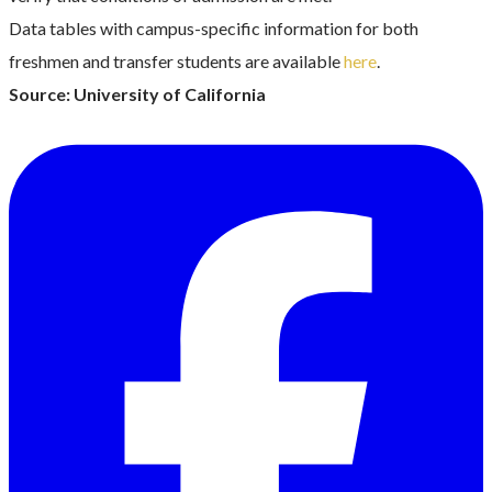
Data tables with campus-specific information for both
freshmen and transfer students are available
here
.
Source: University of California