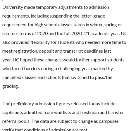
University made temporary adjustments to admission
requirements, including suspending the letter-grade
requirement for high school classes taken in winter, spring or
summer terms of 2020 and the full 2020–21 academic year. UC
also provided flexibility for students who needed more time to
meet registration, deposit and transcript deadlines last
year. UC hoped these changes would further support students
who faced barriers during a challenging year marked by
cancelled classes and schools that switched to pass/fail
grading.
The preliminary admission figures released today include
applicants admitted from waitlists and freshman and transfer
referral pools. The data are subject to change as campuses
verify that conditions of admission are met.