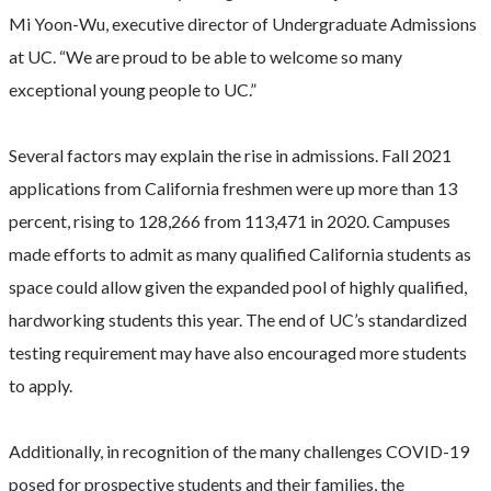
Mi Yoon-Wu, executive director of Undergraduate Admissions
at UC. “We are proud to be able to welcome so many
exceptional young people to UC.”
Several factors may explain the rise in admissions. Fall 2021
applications from California freshmen were up more than 13
percent, rising to 128,266 from 113,471 in 2020. Campuses
made efforts to admit as many qualified California students as
space could allow given the expanded pool of highly qualified,
hardworking students this year. The end of UC’s standardized
testing requirement may have also encouraged more students
to apply.
Additionally, in recognition of the many challenges COVID-19
posed for prospective students and their families, the