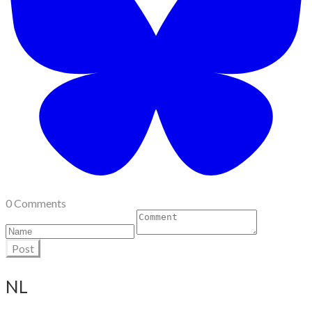
0 Comments
Post
NL