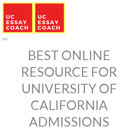
BEST ONLINE
RESOURCE FOR
UNIVERSITY OF
CALIFORNIA
ADMISSIONS