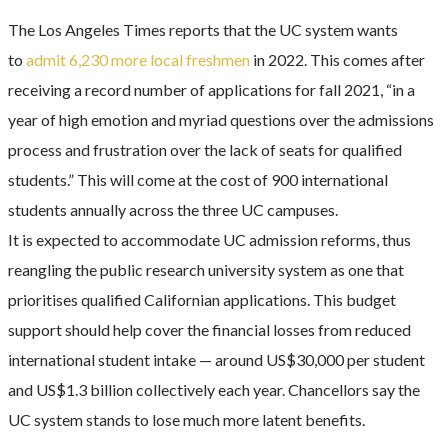
The Los Angeles Times reports that the UC system wants
to
admit 6,230 more local freshmen
in 2022. This comes after
receiving a record number of applications for fall 2021, “in a
year of high emotion and myriad questions over the admissions
process and frustration over the lack of seats for qualified
students.” This will come at the cost of 900 international
students annually across the three UC campuses.
It is expected to accommodate UC admission reforms, thus
reangling the public research university system as one that
prioritises qualified Californian applications. This budget
support should help cover the financial losses from reduced
international student intake — around US$30,000 per student
and US$1.3 billion collectively each year. Chancellors say the
UC system stands to lose much more latent benefits.