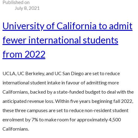
Published on
July 8, 2021
University of California to admit
fewer international students
from 2022
UCLA, UC Berkeley, and UC San Diego are set to reduce
international student intake in favour of admitting more
Californians, backed by a state-funded budget to deal with the
anticipated revenue loss. Within five years beginning fall 2022,
these three campuses are set to reduce non-resident student
enrolment by 7% to make room for approximately 4,500
Californians.