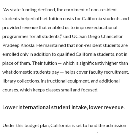
“As state funding declined, the enrolment of non-resident
students helped offset tuition costs for California students and
provided revenue that enabled us to improve educational
programmes for all students,” said UC San Diego Chancellor
Pradeep Khosla. He maintained that non-resident students are
enrolled only in addition to qualified California students, not in
place of them. Their tuition — which is significantly higher than
what domestic students pay — helps cover faculty recruitment,
library collections, instructional equipment, and additional
courses, which keeps classes small and focused.
Lower international student intake, lower revenue.
Under this budget plan, California is set to fund the admission