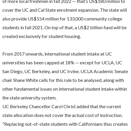
of more local freshmen in fall 2022 — that’s US$180 million to
cover the UC and Cal State enrolment expansion. The state will
also provide US$154 million for 133,000 community college
students in fall 2021. On top of that, a US$2 billion fund will be
created exclusively for student housing.
From 2017 onwards, international student intake at UC
universities has been capped at 18% — except for UCLA, UC
San Diego, UC Berkeley, and UC Irvine. UCLA Academic Senate
chair Shane White calls for this rule to be analysed, along with
other fundamental issues on international student intake within
the state university system.
UC Berkeley Chancellor Carol Christ added that the current
state allocation does not cover the actual cost of instruction.
“Replacing out-of-state students with Californians thus creates