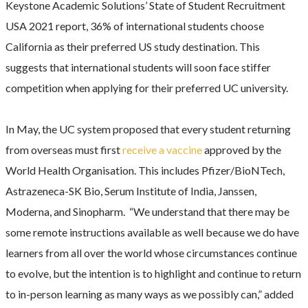
Keystone Academic Solutions’ State of Student Recruitment
USA 2021 report, 36% of international students choose
California as their preferred US study destination. This
suggests that international students will soon face stiffer
competition when applying for their preferred UC university.
In May, the UC system proposed that every student returning
from overseas must first
receive a vaccine
approved by the
World Health Organisation. This includes Pfizer/BioNTech,
Astrazeneca-SK Bio, Serum Institute of India, Janssen,
Moderna, and Sinopharm. “We understand that there may be
some remote instructions available as well because we do have
learners from all over the world whose circumstances continue
to evolve, but the intention is to highlight and continue to return
to in-person learning as many ways as we possibly can,” added