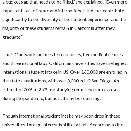
a budget gap that needs to be filled,” she explained. “Even more
important, out-of-state and international students contribute
significantly to the diversity of the student experience, and the
majority of these students remain in California after they
graduate.”
The UC network includes ten campuses, five medical centres
and three national labs. Californian universities have the highest
international student intake in US. Over 160,000 are enrolled in
the state’s institutions, with over 8,000 in UC San Diego. An
estimated 20% to 25% are studying remotely from overseas
during the pandemic, but not all may be returning.
Though international student intake may soon drop in these
universities, foreign interest is still at a high. According to the