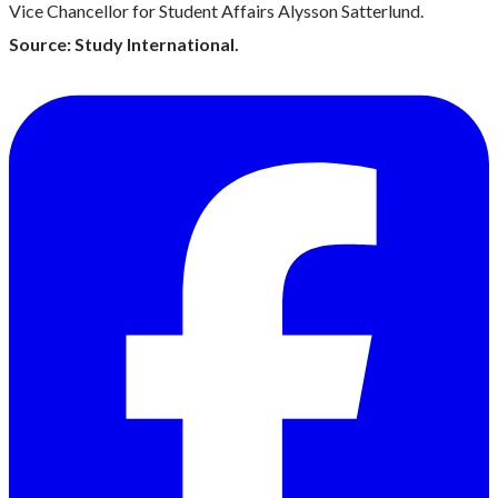
Vice Chancellor for Student Affairs Alysson Satterlund.
Source: Study International.