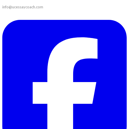
info@ucessaycoach.com