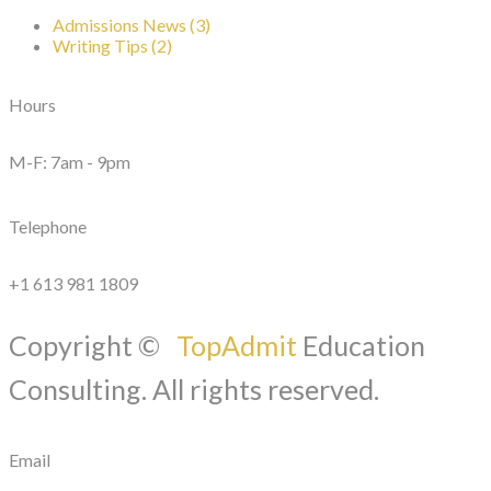
Admissions News (3)
Writing Tips (2)
Hours
M-F: 7am - 9pm
Telephone
+1 613 981 1809
Copyright ©
TopAdmit
Education
Consulting. All rights reserved.
Email