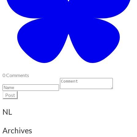
0 Comments
Post
NL
Archives