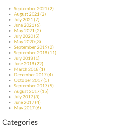
September 2021 (2)
August 2021 (2)
July 2021 (7)
June 2021 (6)
May 2021 (2)
July 2020 (5)
May 2020 (3)
September 2019 (2)
September 2018 (11)
July 2018 (1)
June 2018 (22)
March 2018 (1)
December 2017 (4)
October 2017 (5)
September 2017 (5)
August 2017 (15)
July 2017 (8)
June 2017 (4)
May 2017 (6)
Categories