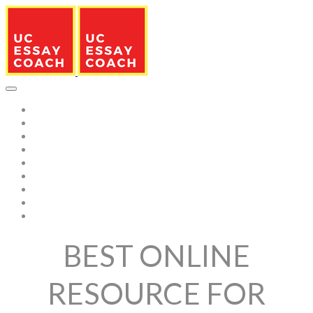
HOME
FRESHMAN
TRANSFER STUDENTS
SAMPLE RESPONSES
CAMPUSES
SERVICES
BLOG
EDITOR TEAM
ABOUT US
BEST ONLINE
RESOURCE FOR