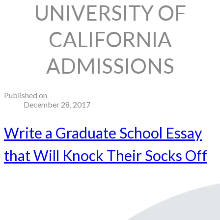
UNIVERSITY OF
CALIFORNIA
ADMISSIONS
Published on
December 28, 2017
Write a Graduate School Essay
that Will Knock Their Socks Off