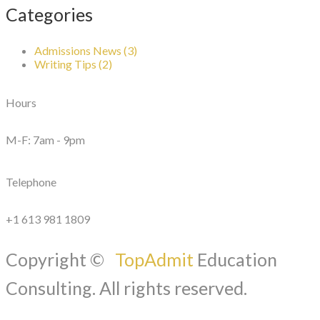
Categories
Admissions News (3)
Writing Tips (2)
Hours
M-F: 7am - 9pm
Telephone
+1 613 981 1809
Copyright ©
TopAdmit
Education
Consulting. All rights reserved.