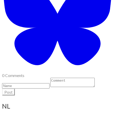
0 Comments
Post
NL