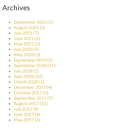
Archives
September 2021 (2)
August 2021 (2)
July 2021 (7)
June 2021 (6)
May 2021 (2)
July 2020 (5)
May 2020 (3)
September 2019 (2)
September 2018 (11)
July 2018 (1)
June 2018 (22)
March 2018 (1)
December 2017 (4)
October 2017 (5)
September 2017 (5)
August 2017 (15)
July 2017 (8)
June 2017 (4)
May 2017 (6)