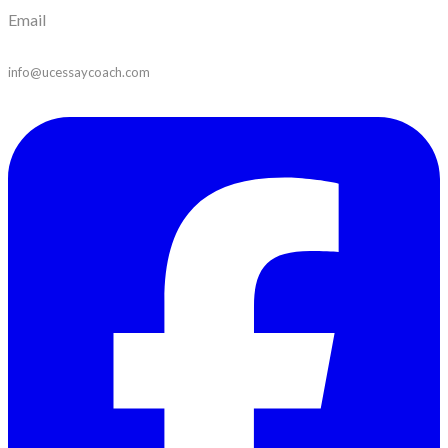
Email
info@ucessaycoach.com