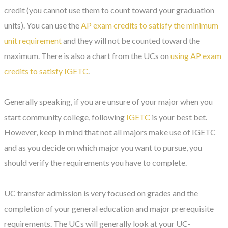
credit (you cannot use them to count toward your graduation
units). You can use the
AP exam credits to satisfy the minimum
unit requirement
and they will not be counted toward the
maximum. There is also a chart from the UCs on
using AP exam
credits to satisfy IGETC
.
Generally speaking, if you are unsure of your major when you
start community college, following
IGETC
is your best bet.
However, keep in mind that not all majors make use of IGETC
and as you decide on which major you want to pursue, you
should verify the requirements you have to complete.
UC transfer admission is very focused on grades and the
completion of your general education and major prerequisite
requirements. The UCs will generally look at your UC-