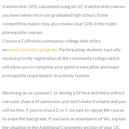
transferable GPA, calculated using all UC-transferable courses
you have taken since you graduated high school. Some
competitive majors may also review your GPA in the major
prerequisite courses.
Choose a California community college that offers
an
honors/scholars program
. Participating students typically
receive priority registration at the community college which
will allow you to complete your general education and major
prerequisite requirements in a timely fashion.
Receiving an occasional C or having a W here and there will not
ruin your chance of admission, just don’t make it a habit and you
will be fine. If you receive a D or F, be sure to repeat the course
to erase the bad grade. If you have an abundance of Ws, explain
the situation in the Additional Comments section of your UC