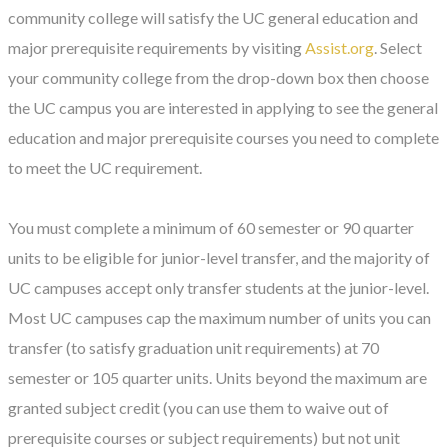
community college will satisfy the UC general education and
major prerequisite requirements by visiting
Assist.org
. Select
your community college from the drop-down box then choose
the UC campus you are interested in applying to see the general
education and major prerequisite courses you need to complete
to meet the UC requirement.
You must complete a minimum of 60 semester or 90 quarter
units to be eligible for junior-level transfer, and the majority of
UC campuses accept only transfer students at the junior-level.
Most UC campuses cap the maximum number of units you can
transfer (to satisfy graduation unit requirements) at 70
semester or 105 quarter units. Units beyond the maximum are
granted subject credit (you can use them to waive out of
prerequisite courses or subject requirements) but not unit