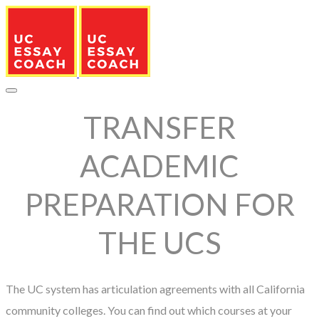
TRANSFER
ACADEMIC
PREPARATION FOR
THE UCS
The UC system has articulation agreements with all California
community colleges. You can find out which courses at your