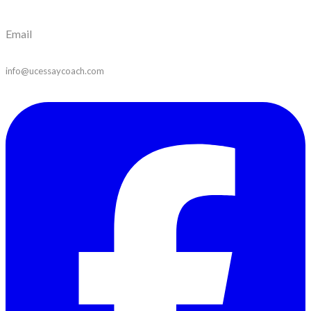
Email
info@ucessaycoach.com