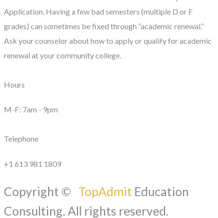
Application. Having a few bad semesters (multiple D or F
grades) can sometimes be fixed through “academic renewal.”
Ask your counselor about how to apply or qualify for academic
renewal at your community college.
Hours
M-F: 7am - 9pm
Telephone
+1 613 981 1809
Copyright ©
TopAdmit
Education
Consulting. All rights reserved.