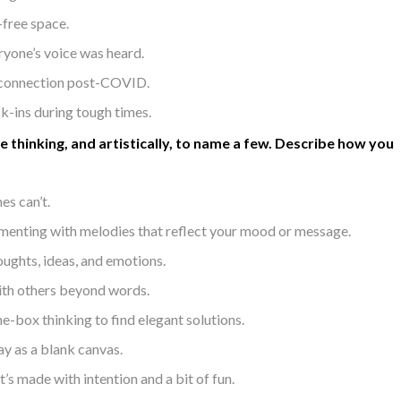
-free space.
eryone’s voice was heard.
d connection post-COVID.
k-ins during tough times.
e thinking, and artistically, to name a few. Describe how you
es can’t.
imenting with melodies that reflect your mood or message.
oughts, ideas, and emotions.
ith others beyond words.
-box thinking to find elegant solutions.
ay as a blank canvas.
’s made with intention and a bit of fun.