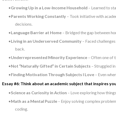
Growing Up in a Low-Income Household
– Learned to sta
Parents Working Constantly
– Took initiative with acad
decisions.
Language Barrier at Home
– Bridged the gap between home
Living in an Underserved Community
– Faced challenges 
back.
Underrepresented Minority Experience
– Often one of t
Not “Naturally Gifted” in Certain Subjects
– Struggled in
Finding Motivation Through Subjects I Love
– Even when 
Essay #6: Think about an academic subject that inspires you
Science as Curiosity in Action
– Love exploring how things
Math as a Mental Puzzle
– Enjoy solving complex problems 
coding.