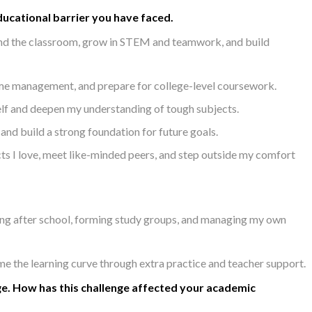
ucational barrier you have faced.
nd the classroom, grow in STEM and teamwork, and build
ime management, and prepare for college-level coursework.
elf and deepen my understanding of tough subjects.
nd build a strong foundation for future goals.
s I love, meet like-minded peers, and step outside my comfort
ing after school, forming study groups, and managing my own
the learning curve through extra practice and teacher support.
ge. How has this challenge affected your academic