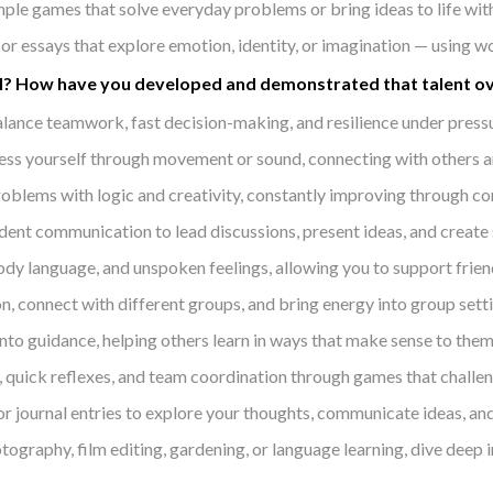
mple games that solve everyday problems or bring ideas to life with
 or essays that explore emotion, identity, or imagination — using 
kill? How have you developed and demonstrated that talent o
lance teamwork, fast decision-making, and resilience under pressur
ess yourself through movement or sound, connecting with others and
blems with logic and creativity, constantly improving through comp
ident communication to lead discussions, present ideas, and create
ody language, and unspoken feelings, allowing you to support friends
, connect with different groups, and bring energy into group sett
to guidance, helping others learn in ways that make sense to them
quick reflexes, and team coordination through games that challen
 or journal entries to explore your thoughts, communicate ideas, an
tography, film editing, gardening, or language learning, dive deep 