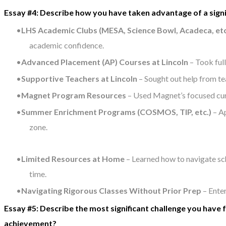
Essay #4: Describe how you have taken advantage of a sign
LHS Academic Clubs (MESA, Science Bowl, Acadeca, etc
academic confidence.
Advanced Placement (AP) Courses at Lincoln
– Took ful
Supportive Teachers at Lincoln
– Sought out help from te
Magnet Program Resources
– Used Magnet’s focused curr
Summer Enrichment Programs (COSMOS, TIP, etc.)
– Ap
zone.
Limited Resources at Home
– Learned how to navigate sc
time.
Navigating Rigorous Classes Without Prior Prep
– Ente
Essay #5: Describe the most significant challenge you have
achievement?