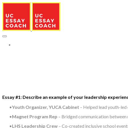
More...
Essay #1: Describe an example of your leadership experienc
Youth Organizer, YUCA Cabinet
– Helped lead youth-led 
Magnet Program Rep
– Bridged communication between ma
LHS Leadership Crew
– Co-created inclusive school events