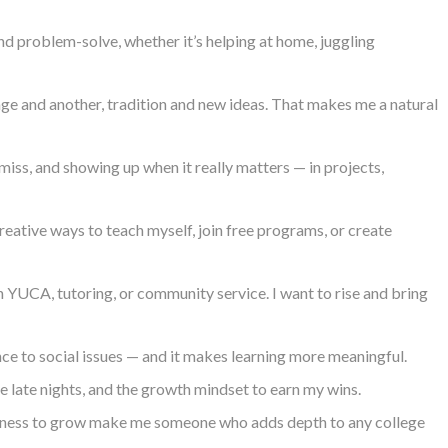
d problem-solve, whether it’s helping at home, juggling
ge and another, tradition and new ideas. That makes me a natural
 miss, and showing up when it really matters — in projects,
creative ways to teach myself, join free programs, or create
 YUCA, tutoring, or community service. I want to rise and bring
nce to social issues — and it makes learning more meaningful.
he late nights, and the growth mindset to earn my wins.
llingness to grow make me someone who adds depth to any college