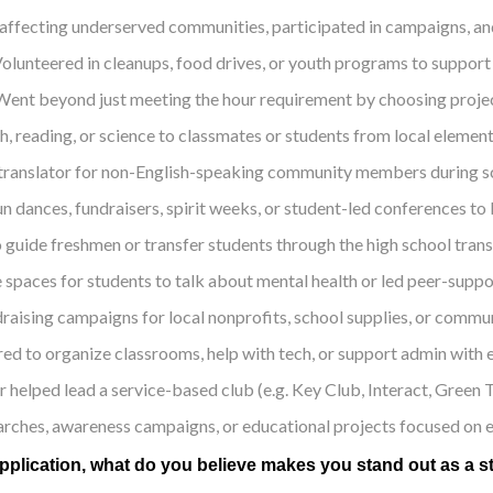
affecting underserved communities, participated in campaigns, and 
olunteered in cleanups, food drives, or youth programs to suppor
Went beyond just meeting the hour requirement by choosing project
th, reading, or science to classmates or students from local elem
translator for non-English-speaking community members during sch
n dances, fundraisers, spirit weeks, or student-led conferences to b
o guide freshmen or transfer students through the high school trans
 spaces for students to talk about mental health or led peer-suppor
raising campaigns for local nonprofits, school supplies, or communi
ed to organize classrooms, help with tech, or support admin with 
r helped lead a service-based club (e.g. Key Club, Interact, Gre
arches, awareness campaigns, or educational projects focused on equ
plication, what do you believe makes you stand out as a st