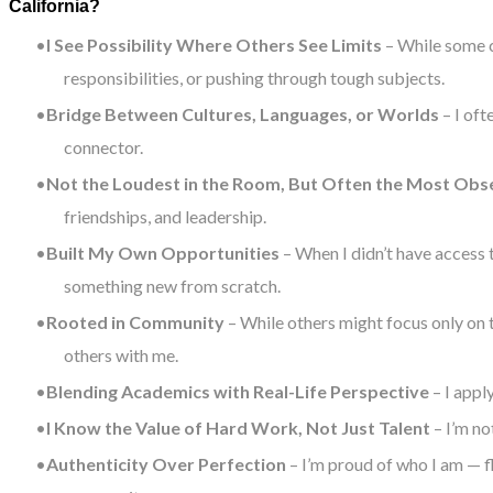
California?
I See Possibility Where Others See Limits
– While some c
responsibilities, or pushing through tough subjects.
Bridge Between Cultures, Languages, or Worlds
– I oft
connector.
Not the Loudest in the Room, But Often the Most Obs
friendships, and leadership.
Built My Own Opportunities
– When I didn’t have access t
something new from scratch.
Rooted in Community
– While others might focus only on 
others with me.
Blending Academics with Real-Life Perspective
– I appl
I Know the Value of Hard Work, Not Just Talent
– I’m no
Authenticity Over Perfection
– I’m proud of who I am — f