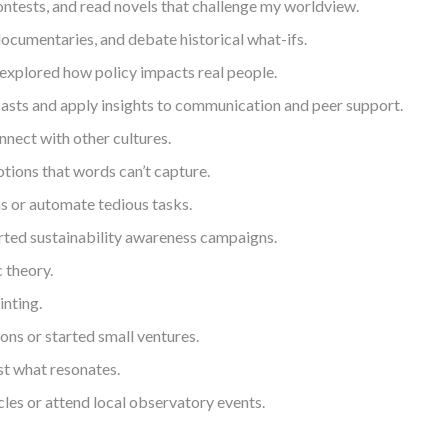
ntests, and read novels that challenge my worldview.
ocumentaries, and debate historical what-ifs.
d explored how policy impacts real people.
dcasts and apply insights to communication and peer support.
nnect with other cultures.
tions that words can’t capture.
ms or automate tedious tasks.
arted sustainability awareness campaigns.
 theory.
inting.
ons or started small ventures.
st what resonates.
cles or attend local observatory events.