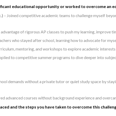
ificant educational opportunity or worked to overcome an ed
.)
– Joined competitive academic teams to challenge myself beyo
l advantage of rigorous AP classes to push my learning, improve t
achers who stayed after school, learning how to advocate for mys
iculum, mentoring, and workshops to explore academic interests a
plied to competitive summer programs to dive deeper into subject
hool demands without a private tutor or quiet study space by stay
red advanced courses without background experience and overcame 
 faced and the steps you have taken to overcome this challen