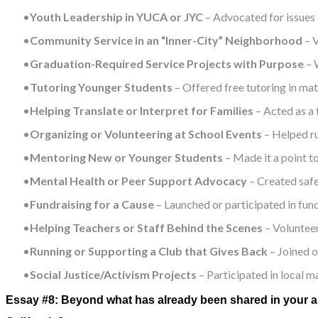
Youth Leadership in YUCA or JYC
– Advocated for issues 
Community Service in an “Inner-City” Neighborhood
– V
Graduation-Required Service Projects with Purpose
– 
Tutoring Younger Students
– Offered free tutoring in ma
Helping Translate or Interpret for Families
– Acted as a 
Organizing or Volunteering at School Events
– Helped ru
Mentoring New or Younger Students
– Made it a point t
Mental Health or Peer Support Advocacy
– Created safe
Fundraising for a Cause
– Launched or participated in fund
Helping Teachers or Staff Behind the Scenes
– Volunteer
Running or Supporting a Club that Gives Back
– Joined o
Social Justice/Activism Projects
– Participated in local m
Essay #8: Beyond what has already been shared in your ap