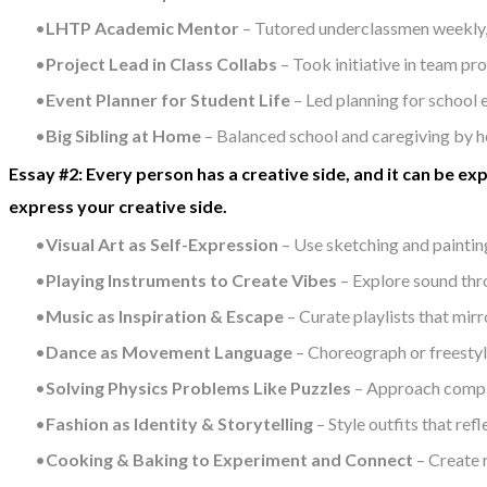
LHTP Academic Mentor
– Tutored underclassmen weekly, h
Project Lead in Class Collabs
– Took initiative in team pr
Event Planner for Student Life
– Led planning for school
Big Sibling at Home
– Balanced school and caregiving by h
Essay #2: Every person has a creative side, and it can be ex
express your creative side.
Visual Art as Self-Expression
– Use sketching and painting
Playing Instruments to Create Vibes
– Explore sound thr
Music as Inspiration & Escape
– Curate playlists that mir
Dance as Movement Language
– Choreograph or freestyl
Solving Physics Problems Like Puzzles
– Approach complex
Fashion as Identity & Storytelling
– Style outfits that ref
Cooking & Baking to Experiment and Connect
– Create r