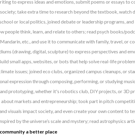
iting to express ideas and emotions, submit poems or essays to co
ociety; take extra time to research beyond the textbook, watch d
school or local politics, joined debate or leadership programs, an
ow people think, learn, and relate to others; read psych books/po
Mandarin, etc., and use it to communicate with family, travel, or co
iums (drawing, digital, sculpture) to express perspectives and emo
uild small apps, websites, or bots that help solve real-life proble
limate issues; joined eco clubs, organized campus cleanups, or st
rsonal expression through composing, performing, or studying music
and prototyping, whether it's robotics club, DIY projects, or 3D pr
 about markets and entrepreneurship; took part in pitch competiti
and visuals impact society, and even create your own content to te
nspired by the universe’s scale and mystery; read astrophysics arti
 community a better place