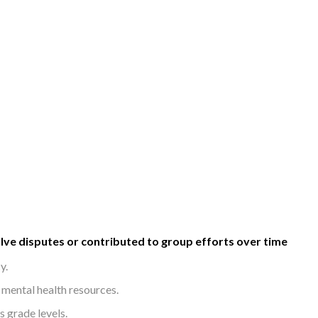
olve disputes or contributed to group efforts over time
y.
mental health resources.
s grade levels.