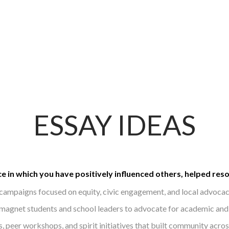
ESSAY IDEAS
e in which you have positively influenced others, helped res
campaigns focused on equity, civic engagement, and local advocac
gnet students and school leaders to advocate for academic and 
, peer workshops, and spirit initiatives that built community acros