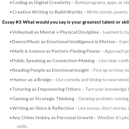
Coding as Digital Creativity
– Build programs, apps, or si
Creative Writing to Build Worlds
– Write stories, poems,
Essay #3: What would you say is your greatest talent or s
Volleyball as Mental + Physical Discipline
– Learned to ba
Dance/Music as Emotional Intelligence in Motion
– Expr
Math & Science as Pattern-Finding Power
– Approach pro
Public Speaking as Connection-Making
– Use clear, conf
Reading People as Emotional Insight
– Pick up on tone, b
Humor as a Bridge
– Use comedy and timing to ease tension
Tutoring as Empowering Others
– Turn your knowledge in
Gaming as Strategic Thinking
– Develop problem-solving, 
Writing as Voice & Reflection
– Use essays, short stories,
Any Other Hobby as Personal Growth
– Whether it’s pho
skills.