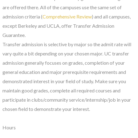
are offered there. All of the campuses use the same set of
admission criteria (
Comprehensive Review
) and all campuses,
except Berkeley and UCLA, offer Transfer Admission
Guarantee.
Transfer admission is selective by major so the admit rate will
vary quite a bit depending on your chosen major. UC transfer
admission generally focuses on grades, completion of your
general education and major prerequisite requirements and
demonstrated interest in your field of study. Make sure you
maintain good grades, complete all required courses and
participate in clubs/community service/internship/job in your
chosen field to demonstrate your interest.
Hours