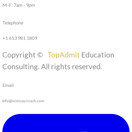
M-F: 7am - 9pm
Telephone
+1 613 981 1809
Copyright ©
TopAdmit
Education
Consulting. All rights reserved.
Email
info@ucessaycoach.com