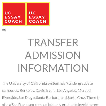
TRANSFER
ADMISSION
INFORMATION
The University of California system has 9 undergraduate
campuses: Berkeley, Davis, Irvine, Los Angeles, Merced,
Riverside, San Diego, Santa Barbara, and Santa Cruz. There is
also a San Francisco campus but only graduate-level degrees